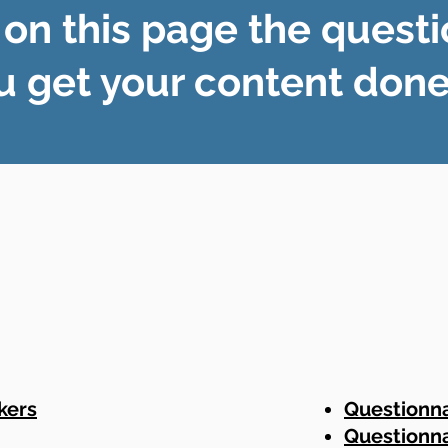
 on this page the questi
u get your content done 
kers
Questionna
Questionna