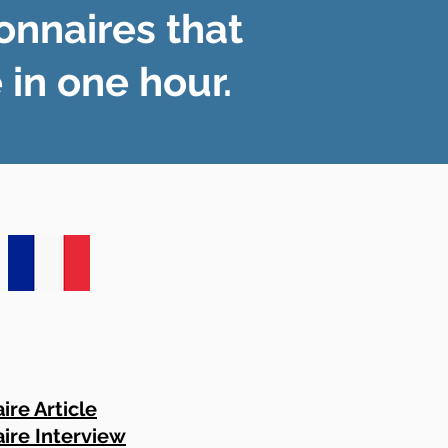
onnaires that
in one hour.
ire Article
ire Interview