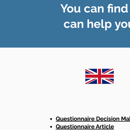
You can find
can help yo
Questionnaire Decision Ma
Questionnaire Article