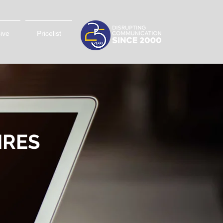
sive
Pricelist
IRES