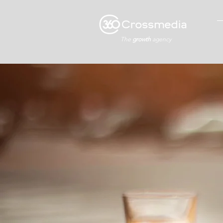
The
growth
agency