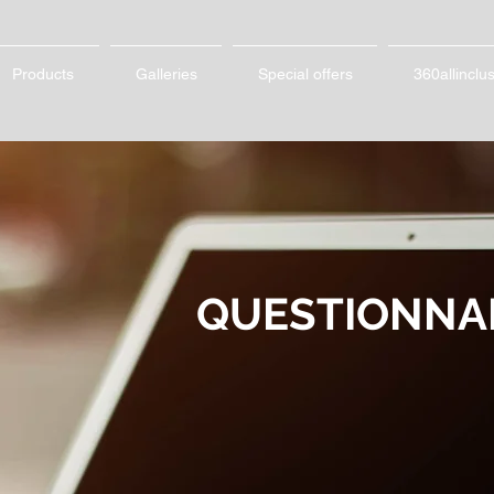
Products
Galleries
Special offers
360allinclu
QUESTIONNA