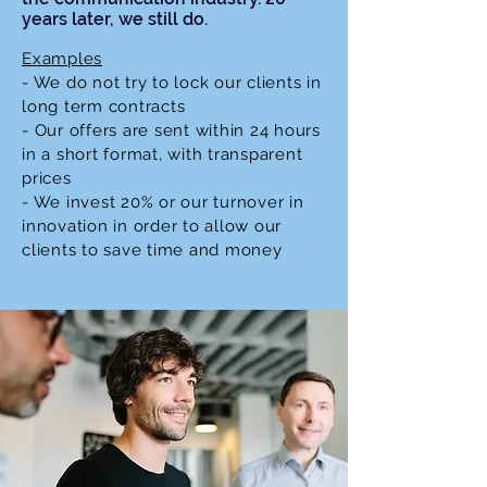
years later, we
still do.
Examples
- We do not try to lock our clients in
long term contracts
- Our offers are sent
within
24 hours
in a short format, with transparent
prices
- We invest 20% or our turnover in
innovation in order to allow our
clients to save time and money