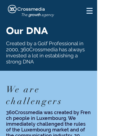
The
growth
agency
Our DNA
Created by a Golf Professional in
2000, 360Crossmedia has always
invested a lot in establishing a
strong DNA
We are
challengers
360Crossmedia was created
by
Fren
ch
people in Luxembourg. We
immediately challenged the rules
of the Luxembourg market and of
the communication industry. 20