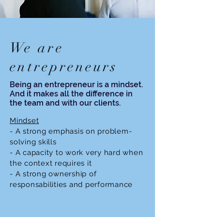
We are
entrepreneurs
Being an entrepreneur is a mindset.
And it makes all the difference in
the team and with our clients.
Mindset
- A strong emphasis on problem-
solving skills
- A capacity to work very hard when
the context requires it
- A strong ownership of
responsabilities and performance