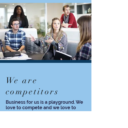
We are
competitors
Business for us is a playground. We
love to compete and we love to
win, but not at any cost.
Winning rule