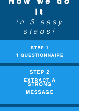
How we do
it
in 3 easy
steps!
STEP 1
1 QUESTIONNAIRE
STEP 2
EXTRACT A
STRONG
MESSAGE