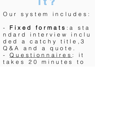
it?
Our system includes:
-
Fixed formats
:a sta
ndard interview inclu
ded a catchy title,3
Q&A and a quote.
-
Questionnaires
: it
takes 20 minutes to
fill them
-
Talents
who extract
the message and
del
iver
a great text very
fast
-
Professional
photographers
trained
by 360Crossmedia to
deliver 12