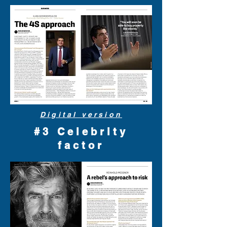
Digital version
#3 Celebrity
factor