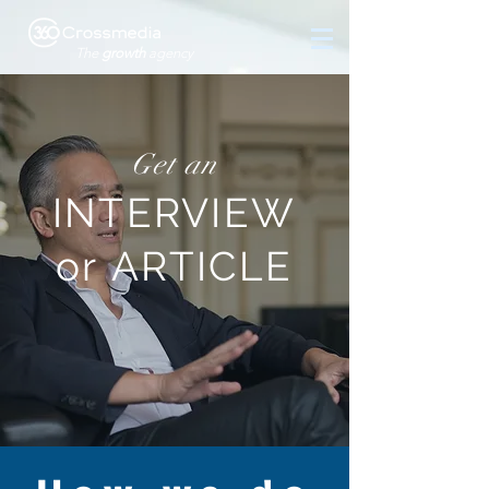
The
growth
agency
Get an
INTERVIEW
or ARTICLE