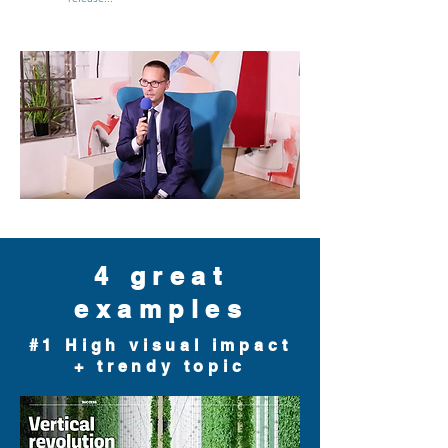
4 great
examples
#1 High visual impact
+ trendy topic