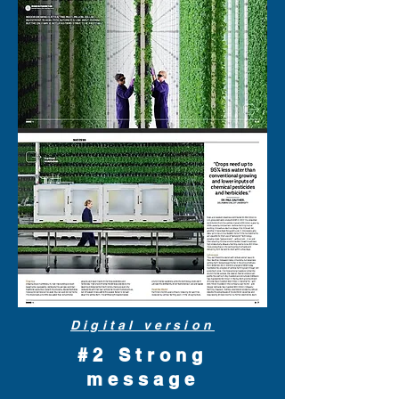
Digital version
#2 Strong
message