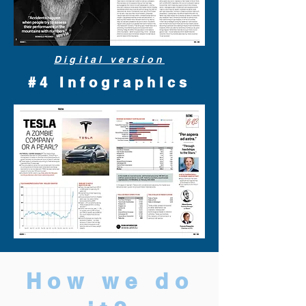
Digital version
#4 Infographics
How we do