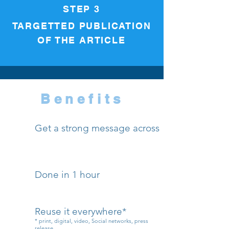
STEP 3
TARGETTED PUBLICATION
OF THE ARTICLE
Benefits
Get a strong message across
Done in 1 hour
Reuse it everywhere*
* print, digital, video, Social networks, press
release...