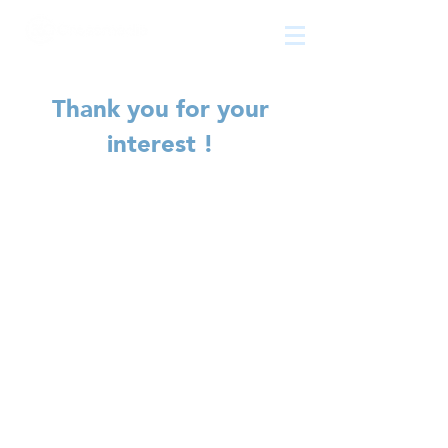
The
growth
agency
Thank you for your
interest !