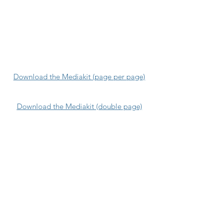
Download the Mediakit (page per page)
Download the Mediakit (double page)
Blog
Q&A
They trust us
Press
Testimonies
Team
GDPR
Jobs
360Masterclass
Price list
Contact-us
Terms and Conditions
Our DNA
Our guarantees