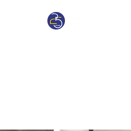
sive
Pricelist