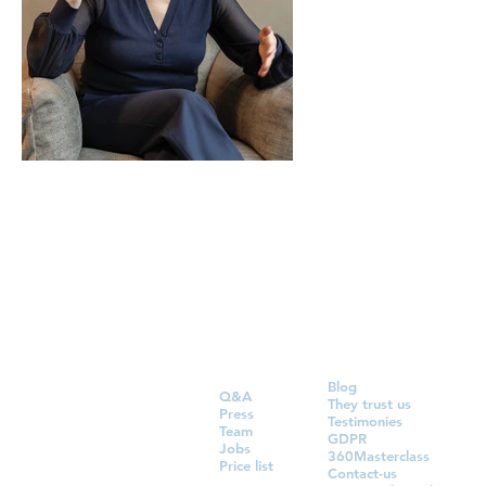
Blog
Q&A
They trust us
Press
Testimonies
Team
GDPR
Jobs
360Masterclass
Price list
Contact-us