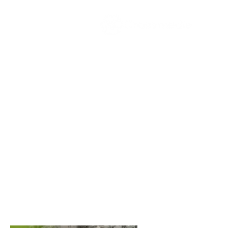
The
growth
agency