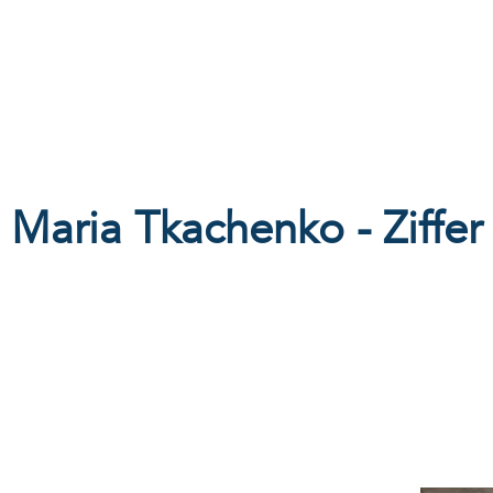
Products
Galleries
Special offers
360allinclu
Maria Tkachenko - Ziffer