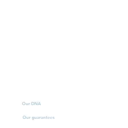
Our DNA
Our guarantees