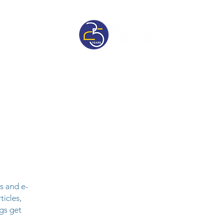
sive
Pricelist
s and e-
ticles,
gs get