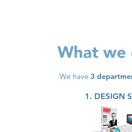
The
growth
agency
What we
We have
3 departme
1. DESIGN 