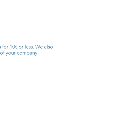
for 10€ or less. We also
 of your company.