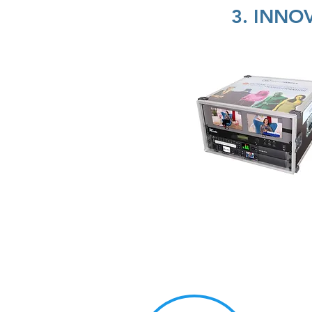
3. INNO