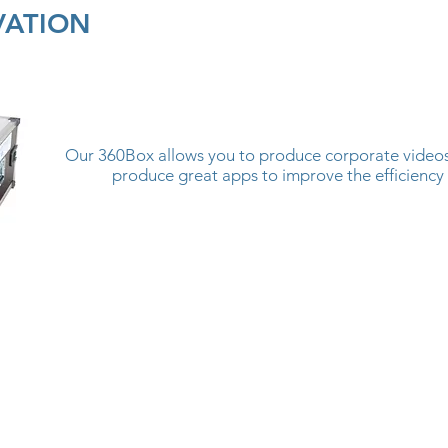
VATION
Our 360Box allows you to produce corporate videos 
produce great apps to improve the efficiency