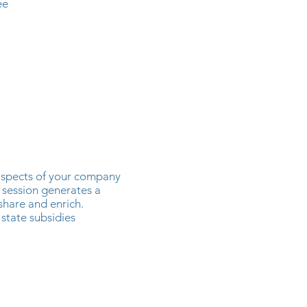
ee
aspects of your company
 session generates a
share and enrich.
 state subsidies