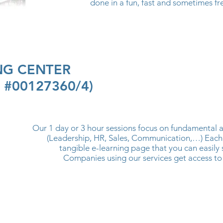
done in a fun, fast and sometimes fr
ING CENTER
n #00127360/4)
Our 1 day or 3 hour sessions focus on fundamental 
(Leadership, HR, Sales, Communication,…) Each
tangible e-learning page that you can easily 
Companies using our services get access to