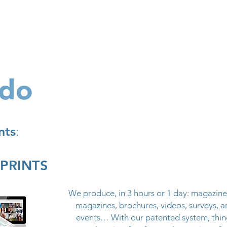
Products
Galleries
Special offers
360allinclu
 do
nts
:
SPRINTS
We produce, in 3 hours or 1 day: magazine
magazines, brochures, videos, surveys, ar
events… With our patented system, thin