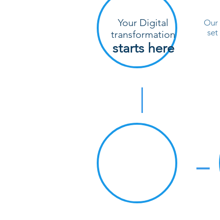
Your Digital
Our 
set
transformation
starts here
#1