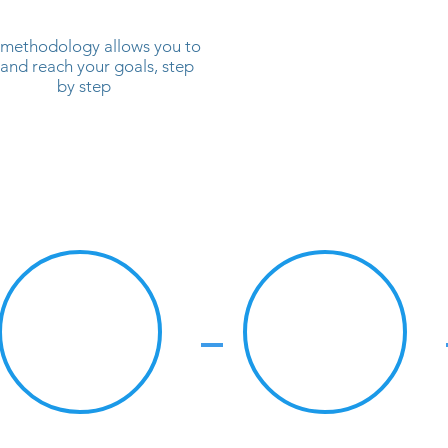
methodology allows you to
 and reach your goals, step
by step
#2
#3