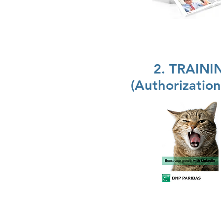
2. TRAIN
(Authorizatio