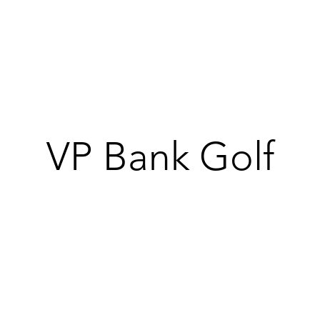
Products
Galleries
Special offers
360allinclu
VP Bank Golf