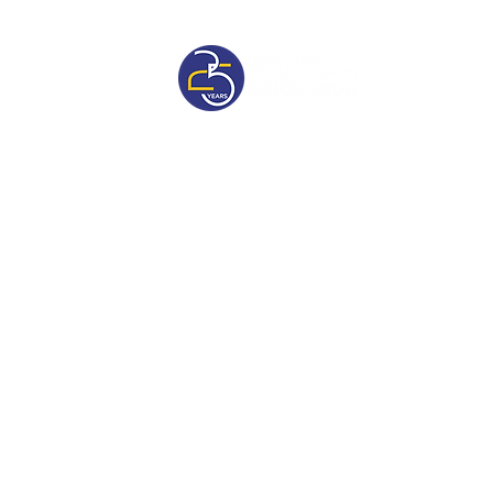
sive
Pricelist