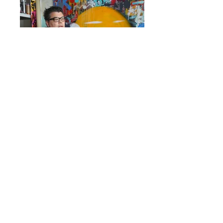
Blog
Q&A
They trust us
Press
Testimonies
Team
GDPR
Jobs