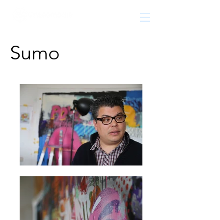
The
growth
agency
Sumo