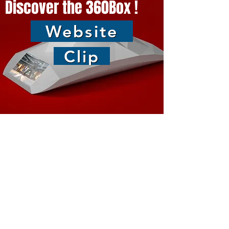
Discover the 360Box !
Website
Clip