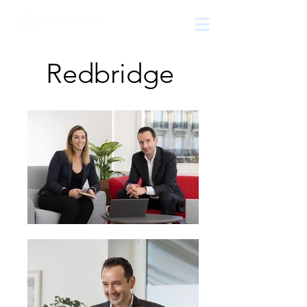
The
growth
agency
Redbridge