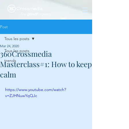
The
growth
agency
Post
Tous les posts
Mar 24, 2020
Tous les posts
360Crossmedia
trends
Masterclass#1: How to keep
calm
https://www.youtube.com/watch?
v=ZJHNuwYqQJc