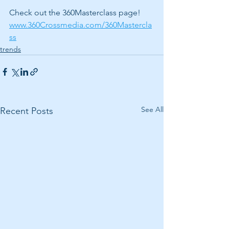
Check out the 360Masterclass page! 
www.360Crossmedia.com/360Mastercla
ss
trends
See All
Recent Posts