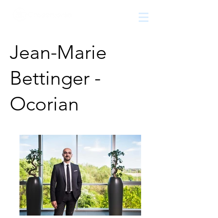
The
growth
agency
Jean-Marie
Bettinger -
Ocorian