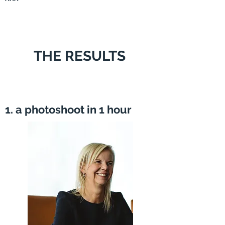
THE RESULTS
1. a photoshoot in 1 hour