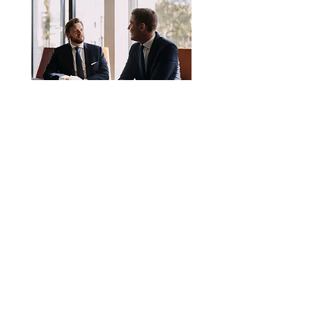
2. an article publication
every month