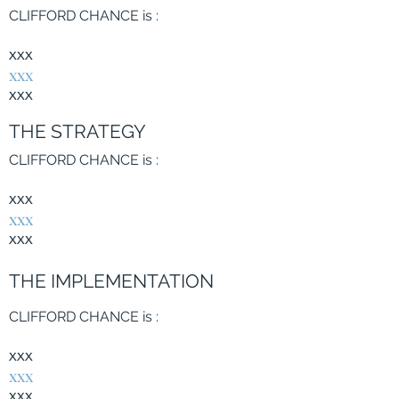
CLIFFORD CHANCE is
:
xxx
xxx
xxx
THE STRATEGY
CLIFFORD CHANCE is
:
xxx
xxx
xxx
THE IMPLEMENTATION
CLIFFORD CHANCE is
:
xxx
xxx
xxx