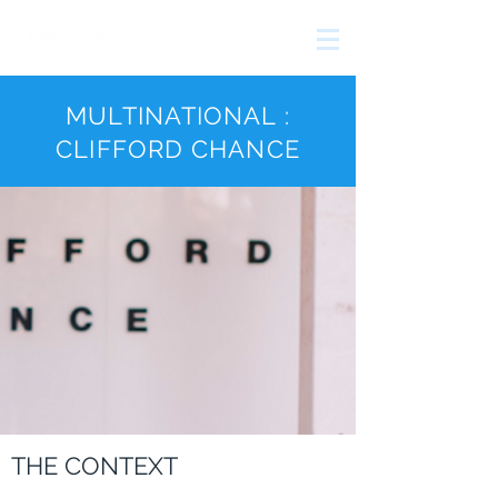
The
growth
agency
MULTINATIONAL :
CLIFFORD CHANCE
THE CONTEXT