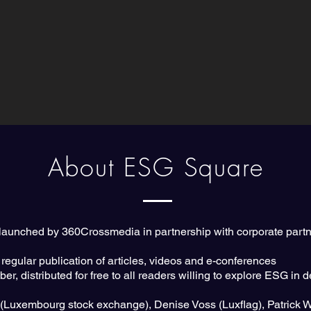
About ESG Square
e launched by 360Crossmedia in partnership with corporate partn
 regular publication of articles, videos and e-conferences
r, distributed for free to all readers willing to explore ESG in 
r (Luxembourg stock exchange), Denise Voss (Luxflag), Patrick 