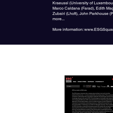
Kraeussl (University of Luxembou
Marco Caldana (Farad), Edith Mag
Zubairi (Lhoft), John Parkhouse 
more...
More information:
www.ESGSquar