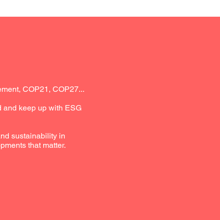
reement, COP21, COP27...
nd and keep up with ESG
d sustainability in
pments that matter.