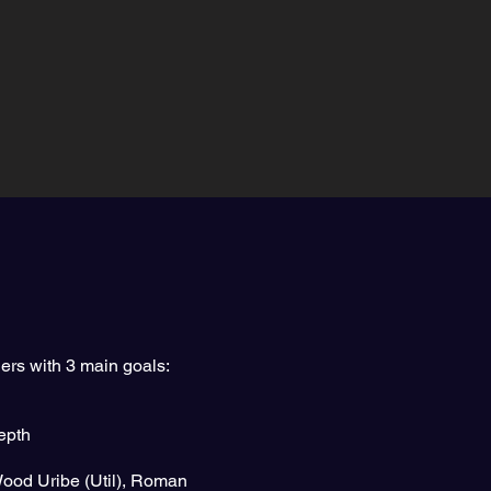
ers with 3 main goals:
depth
Wood Uribe (Util), Roman