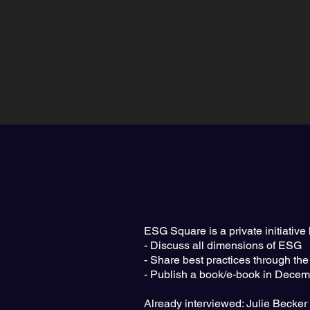
ESG Square is a private initiativ
- Discuss all dimensions of ESG
- Share best practices through the
- Publish a book/e-book in Decembe
Already interviewed: Julie Becke