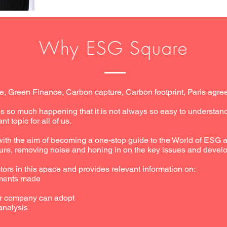
Why ESG Square
, Green Finance, Carbon capture, Carbon footprint, Paris ag
s so much happening that it is not always so easy to understa
ant topic for all of us.
h the aim of becoming a one-stop guide to the World of ESG an
ure, removing noise and honing in on the key issues and develo
ors in this space and provides relevant information on:
ments made
ur company can adopt
analysis