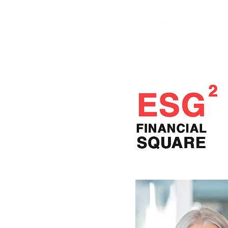
The
growth
agency