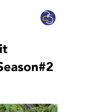
sive
Pricelist
it
 Season#2