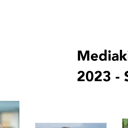
Products
Galleries
Special offers
360allinclu
Mediak
2023 -