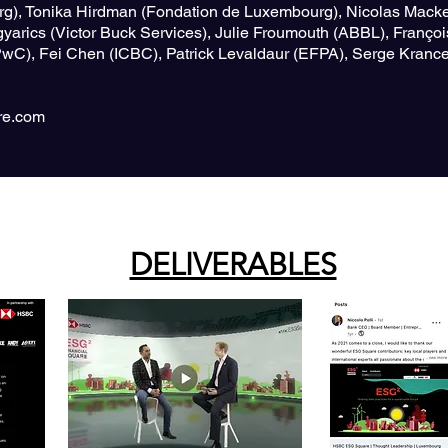
rg), Tonika Hirdman (Fondation de Luxembourg), Nicolas Macke
yarics (Victor Buck Services), Julie Froumouth (ABBL), Françoi
(PwC), Fei Chen (ICBC), Patrick Levaldaur (EFPA), Serge Kran
e.com
DELIVERABLES