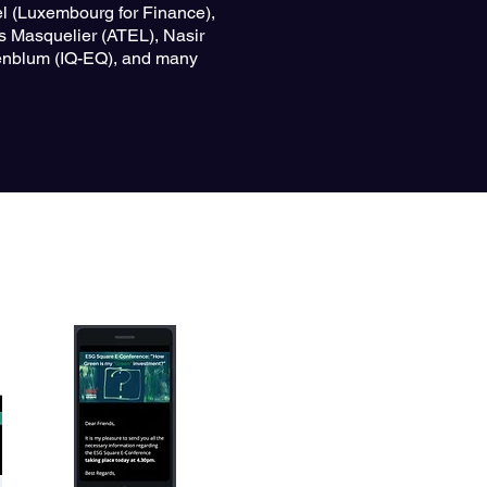
l (Luxembourg for Finance),
s Masquelier (ATEL), Nasir
cenblum (IQ-EQ), and many