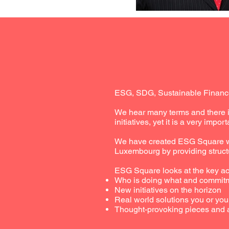
ESG, SDG, Sustainable Finance
We hear many terms and there i
initiatives, yet it is a very import
We have created ESG Square wit
Luxembourg by providing struct
ESG Square looks at the key act
Who is doing what and commit
New initiatives on the horizon
Real world solutions you or yo
Thought-provoking pieces and 