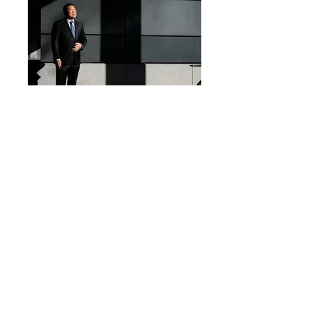
Blog
Q&A
They trust us
Press
Testimonies
Team
GDPR
Jobs
360Masterclass
Price list
Contact-us
Terms and Conditions
Our DNA