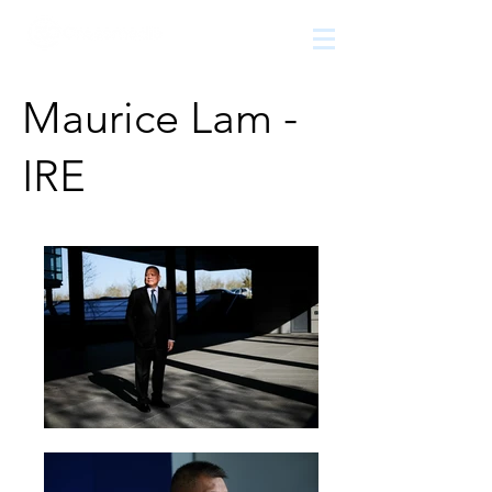
The
growth
agency
Maurice Lam -
IRE