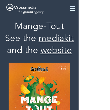
The
growth
agency
Mange-Tout
See the
mediakit
and the
website