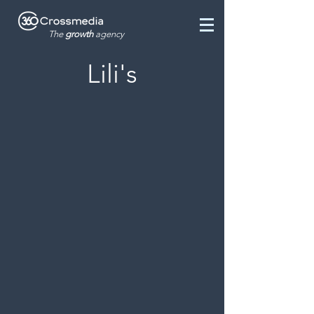
The
growth
agency
Lili's