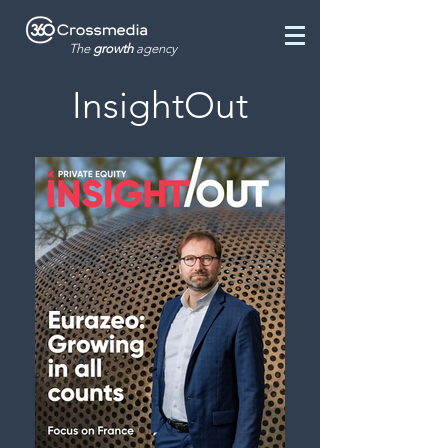
The
growth
agency
InsightOut