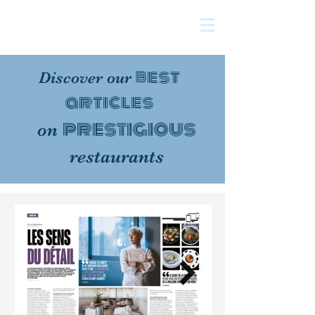
The
growth
agency
best
Discover our
articles
prestigious
on
restaurants