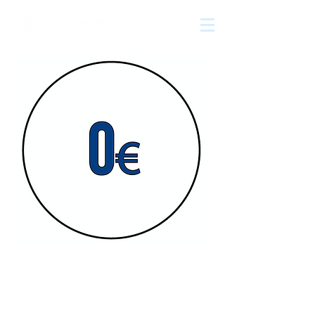
The
growth
agency
Free!
Time is money. And most of