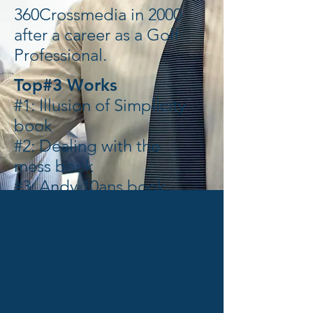
360Crossmedia in 2000
after a career as a Golf
Professional.
Top#3 Works
#1: Illusion of Simplicity
book
#2: Dealing with the
mess book
#3: Andy 10ans book