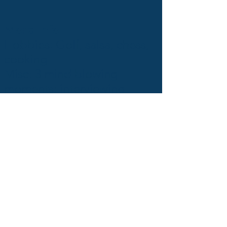
More info
Hobbies: Golf, salsa, chess,
cooking
Misc: 3 mind blowing
moments: interviewing
Ferran Adrià, Garry
Kasparov and Avishai
Avrahami.
Back to talent page
Next talent page
Blog
Q&A
They trust us
Press
Testimonies
Team
GDPR
Jobs