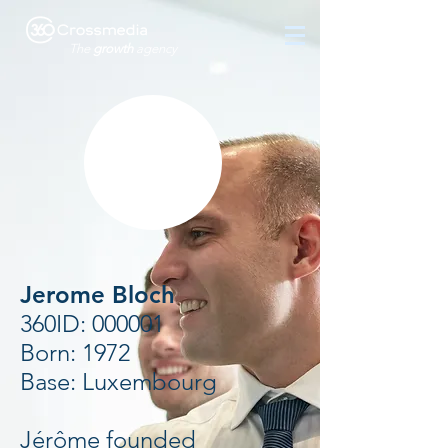
The
growth
agency
Jerome Bloch
360ID: 000001
Born: 1972
Base: Luxembourg
Jérôme founded