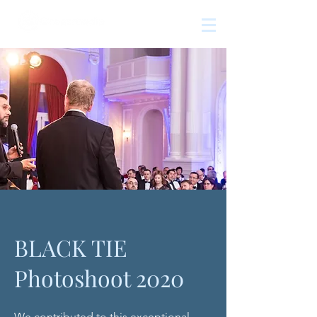
The
growth
agency
BLACK TIE
Photoshoot 2020
We contributed to this exceptional