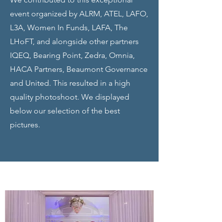
event organized by ALRM, ATEL, LAFO,
L3A, Women In Funds, LAFA, The
LHoFT, and alongside other partners
IQEQ, Bearing Point, Zedra, Omnia,
HACA Partners, Beaumont Governance
and United. This resulted in a high
quality photoshoot. We displayed
below our selection of the best
pictures.