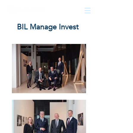
The
growth
agency
BIL Manage Invest